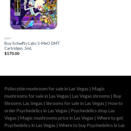
DMT
Buy Schwifty Labs 5-MeO DMT
Cartridges .5mL
$
170.00
Psilocybin mushroom for sale in Las Vegas | Magic
mushrooms for sale in Las Vegas | Las Vegas shrooms | Buy
Shrooms Las Vegas | Shrooms for sale in Las Vegas | How to
order Psychedelics in Las Vegas | Psychedelics shop Las
Vegas | Magic mushrooms price in Las Vegas | Where to get
Psychedelics in Las Vegas | Where to buy Psychedelics in Las