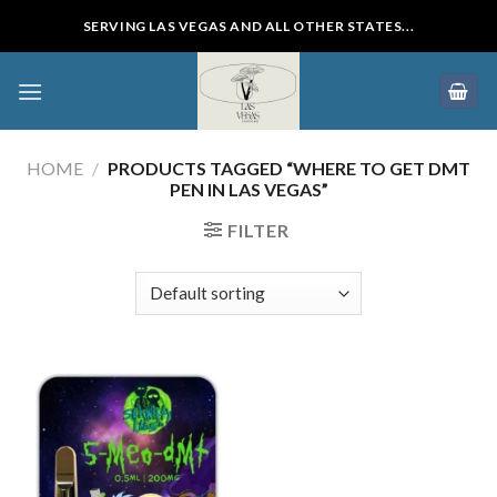
Skip
SERVING LAS VEGAS AND ALL OTHER STATES...
to
content
HOME
/
PRODUCTS TAGGED “WHERE TO GET DMT
PEN IN LAS VEGAS”
FILTER