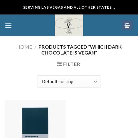
Skip
SERVING LAS VEGAS AND ALL OTHER STATES...
to
content
HOME
/
PRODUCTS TAGGED “WHICH DARK
CHOCOLATE IS VEGAN”
FILTER