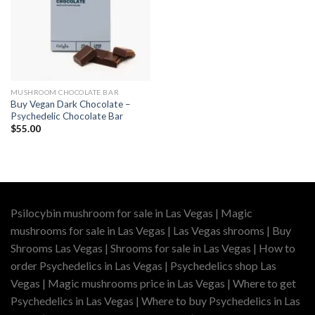
MUSHROOM CHOCOLATE BAR
Buy Vegan Dark Chocolate –
Psychedelic Chocolate Bar
$
55.00
Psilocybin mushroom for sale in Las Vegas | Magic
mushrooms for sale in Las Vegas | Las Vegas shrooms | Buy
Shrooms Las Vegas | Shrooms for sale in Las Vegas | How to
order Psychedelics in Las Vegas | Psychedelics shop Las
Vegas | Magic mushrooms price in Las Vegas | Where to get
Psychedelics in Las Vegas | Where to buy Psychedelics in Las