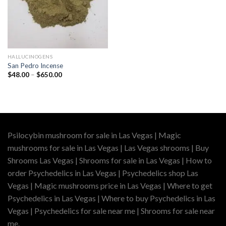
HALLUCINOGENS
San Pedro Incense
Price
$
48.00
–
$
650.00
range:
$48.00
through
$650.00
Psilocybin mushroom for sale in Las Vegas | Magic
mushrooms for sale in Las Vegas | Las Vegas shrooms | Buy
Shrooms Las Vegas | Shrooms for sale in Las Vegas | How to
order Psychedelics in Las Vegas | Psychedelics shop Las
Vegas | Magic mushrooms price in Las Vegas | Where to get
Psychedelics in Las Vegas | Where to buy Psychedelics in Las
Vegas | Psychedelics for sale near me | Shrooms for sale near
me.