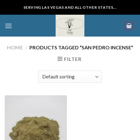
Skip
SERVING LAS VEGAS AND ALL OTHER STATES...
to
content
HOME
/
PRODUCTS TAGGED “SAN PEDRO INCENSE”
FILTER