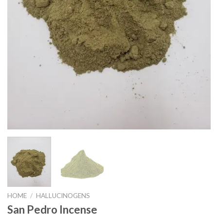
HOME
/
HALLUCINOGENS
San Pedro Incense