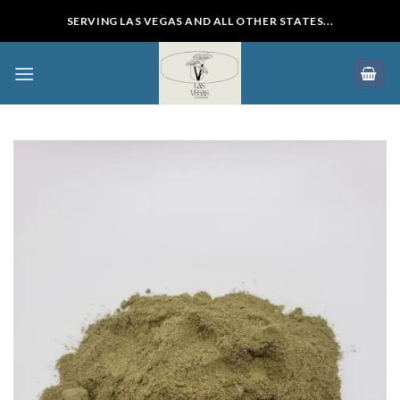
Skip
SERVING LAS VEGAS AND ALL OTHER STATES...
to
content