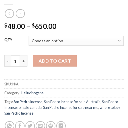
Price
48.00
–
650.00
$
$
range:
$48.00
QTY
through
$650.00
San Pedro Incense quantity
ADD TO CART
SKU:
N/A
Category:
Hallucinogens
Tags:
San Pedro Incense
,
San Pedro Incense for sale Australia
,
San Pedro
Incense for sale canada
,
San Pedro Incense for sale near me
,
where to buy
San Pedro Incense