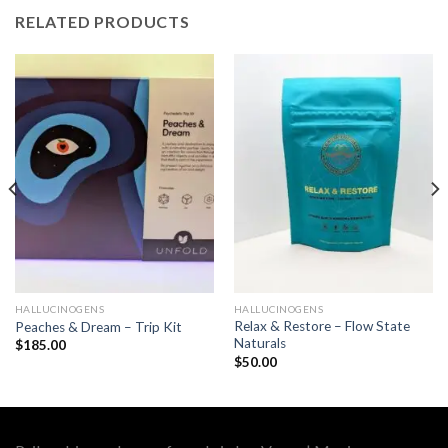
RELATED PRODUCTS
HALLUCINOGENS
HALLUCINOGENS
Relax & Restore – Flow State
Peaches & Dream – Trip Kit
Naturals
$
185.00
$
50.00