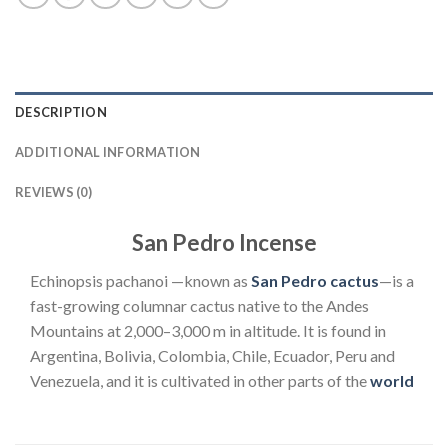
DESCRIPTION
ADDITIONAL INFORMATION
REVIEWS (0)
San Pedro Incense
Echinopsis pachanoi —known as
San Pedro cactus
—is a
fast-growing columnar cactus native to the Andes
Mountains at 2,000–3,000 m in altitude. It is found in
Argentina, Bolivia, Colombia, Chile, Ecuador, Peru and
Venezuela, and it is cultivated in other parts of the
world