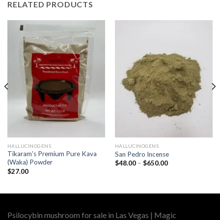
RELATED PRODUCTS
HALLUCINOGENS
HALLUCINOGENS
Tikaram’s Premium Pure Kava
San Pedro Incense
(Waka) Powder
Price
$
48.00
–
$
650.00
range:
$
27.00
$48.00
through
$650.00
Psilocybin mushroom for sale in Las Vegas | Magic