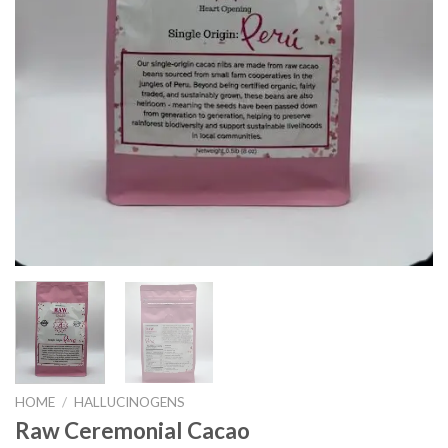
HOME
/
HALLUCINOGENS
Raw Ceremonial Cacao