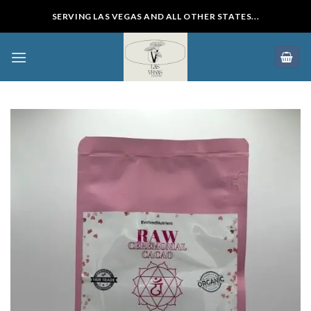
Skip
SERVING LAS VEGAS AND ALL OTHER STATES...
to
content