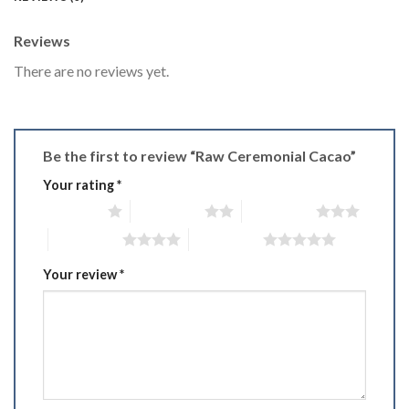
Reviews
There are no reviews yet.
Be the first to review “Raw Ceremonial Cacao”
Your rating
*
1 of 5 stars
2 of 5 stars
3 of 5 stars
4 of 5 stars
5 of 5 stars
Your review
*