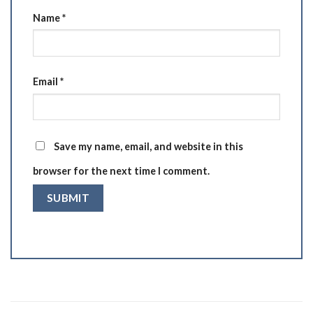
Name
*
Email
*
Save my name, email, and website in this
browser for the next time I comment.