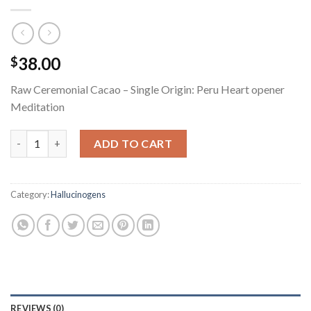
38.00
$
Raw Ceremonial Cacao – Single Origin: Peru Heart opener
Meditation
Raw Ceremonial Cacao quantity
ADD TO CART
Category:
Hallucinogens
REVIEWS (0)