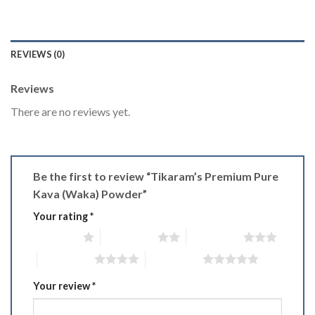
REVIEWS (0)
Reviews
There are no reviews yet.
Be the first to review “Tikaram’s Premium Pure
Kava (Waka) Powder”
Your rating
*
1 of 5 stars
2 of 5 stars
3 of 5 stars
4 of 5 stars
5 of 5 stars
Your review
*