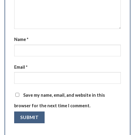
Name
*
Email
*
Save my name, email, and website in this
browser for the next time I comment.