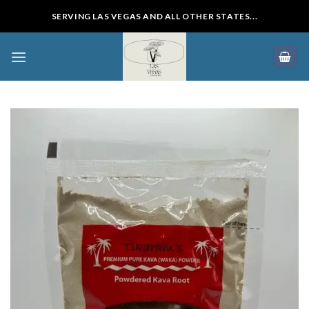
Skip
SERVING LAS VEGAS AND ALL OTHER STATES...
to
content