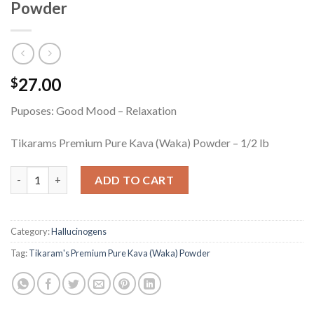
Powder
27.00
$
Puposes: Good Mood – Relaxation
Tikarams Premium Pure Kava (Waka) Powder – 1/2 lb
Tikaram's Premium Pure Kava (Waka) Powder quantity
ADD TO CART
Category:
Hallucinogens
Tag:
Tikaram's Premium Pure Kava (Waka) Powder