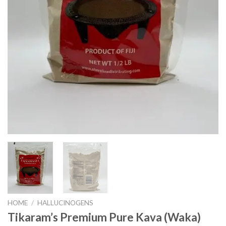
HOME
/
HALLUCINOGENS
Tikaram’s Premium Pure Kava (Waka)