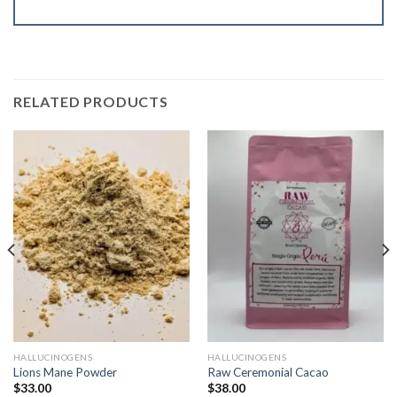
RELATED PRODUCTS
HALLUCINOGENS
HALLUCINOGENS
Lions Mane Powder
Raw Ceremonial Cacao
$
33.00
$
38.00