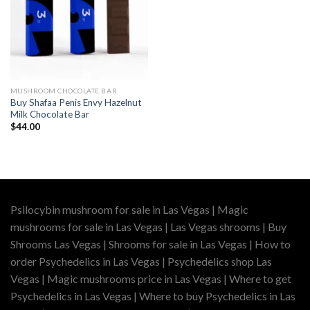
MUSHROOM CHOCOLATE BAR
Buy Shafaa Penis Envy Hazelnut
Milk Chocolate Bar
$
44.00
Psilocybin mushroom for sale in Las Vegas | Magic
mushrooms for sale in Las Vegas | Las Vegas shrooms | Buy
Shrooms Las Vegas | Shrooms for sale in Las Vegas | How to
order Psychedelics in Las Vegas | Psychedelics shop Las
Vegas | Magic mushrooms price in Las Vegas | Where to get
Psychedelics in Las Vegas | Where to buy Psychedelics in Las