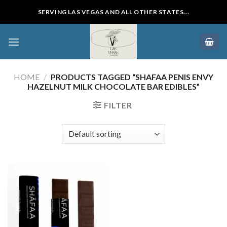
Skip
SERVING LAS VEGAS AND ALL OTHER STATES...
to
content
HOME
/
PRODUCTS TAGGED “SHAFAA PENIS ENVY
HAZELNUT MILK CHOCOLATE BAR EDIBLES”
FILTER