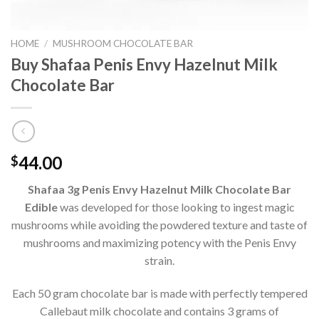
HOME
/
MUSHROOM CHOCOLATE BAR
Buy Shafaa Penis Envy Hazelnut Milk
Chocolate Bar
44.00
$
Shafaa 3g Penis Envy Hazelnut Milk Chocolate Bar
Edible
was developed for those looking to ingest magic
mushrooms while avoiding the powdered texture and taste of
mushrooms and maximizing potency with the Penis Envy
strain.
Each 50 gram chocolate bar is made with perfectly tempered
Callebaut milk chocolate and contains 3 grams of