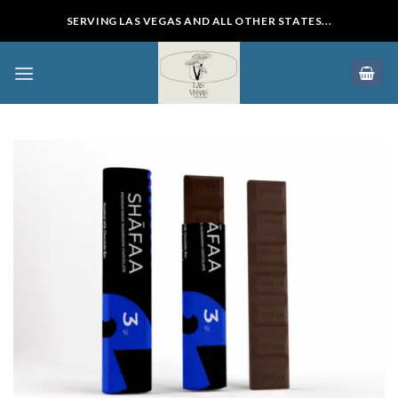
Skip
SERVING LAS VEGAS AND ALL OTHER STATES...
to
content