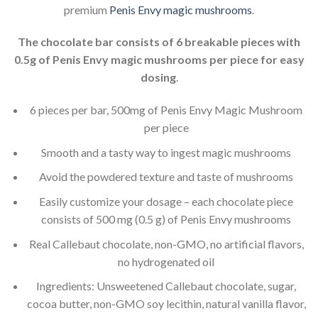
premium
Penis Envy magic mushrooms
.
The chocolate bar consists of 6 breakable pieces with
0.5g of Penis Envy magic mushrooms per piece for easy
dosing
.
6 pieces per bar, 500mg of Penis Envy Magic Mushroom
per piece
Smooth and a tasty way to ingest magic mushrooms
Avoid the powdered texture and taste of mushrooms
Easily customize your dosage – each chocolate piece
consists of 500 mg (0.5 g) of Penis Envy mushrooms
Real Callebaut chocolate, non-GMO, no artificial flavors,
no hydrogenated oil
Ingredients: Unsweetened Callebaut chocolate, sugar,
cocoa butter, non-GMO soy lecithin, natural vanilla flavor,