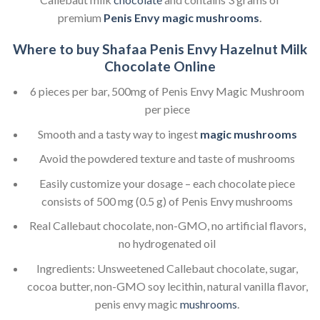
premium
Penis Envy magic mushrooms
.
Where to buy Shafaa Penis Envy Hazelnut Milk
Chocolate Online
6 pieces per bar, 500mg of Penis Envy Magic Mushroom
per piece
Smooth and a tasty way to ingest
magic mushrooms
Avoid the powdered texture and taste of mushrooms
Easily customize your dosage – each chocolate piece
consists of 500 mg (0.5 g) of Penis Envy mushrooms
Real Callebaut chocolate, non-GMO, no artificial flavors,
no hydrogenated oil
Ingredients: Unsweetened Callebaut chocolate, sugar,
cocoa butter, non-GMO soy lecithin, natural vanilla flavor,
penis envy magic
mushrooms
.