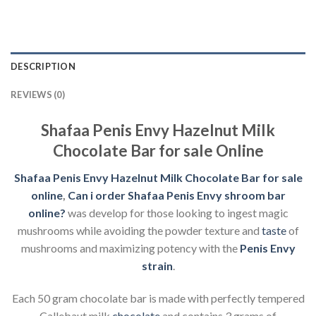
DESCRIPTION
REVIEWS (0)
Shafaa Penis Envy Hazelnut Milk
Chocolate Bar for sale Online
Shafaa Penis Envy Hazelnut Milk Chocolate Bar for sale
online
,
Can i order Shafaa Penis Envy shroom bar
online?
was develop for those looking to ingest magic
mushrooms while avoiding the powder texture and
taste
of
mushrooms and maximizing potency with the
Penis Envy
strain
.
Each 50 gram chocolate bar is made with perfectly tempered
Callebaut milk
chocolate
and contains 3 grams of