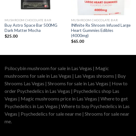
MUSHROOM CHOCOLATE BAR
MUSHROOM CHOCOLATE BAR
Buy Astro Space Bar 500MG
INfinite Rx Shroom Infused Large
Dark Matter Mocha
Heart Gummies Edibles
(4000mg)
$
25.00
$
65.00
Psilocybin mushroom for sale in Las Vegas | Magic
mushrooms for sale in Las Vegas | Las Vegas shrooms | Buy
Shrooms Las Vegas | Shrooms for sale in Las Vegas | How to
order Psychedelics in Las Vegas | Psychedelics shop Las
Vegas | Magic mushrooms price in Las Vegas | Where to get
Psychedelics in Las Vegas | Where to buy Psychedelics in Las
Vegas | Psychedelics for sale near me | Shrooms for sale near
me.