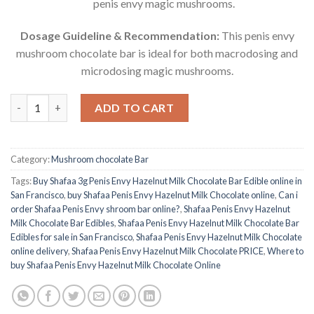
penis envy magic mushrooms.
Dosage Guideline & Recommendation:
This penis envy
mushroom chocolate bar is ideal for both macrodosing and
microdosing magic mushrooms.
Buy Shafaa Penis Envy Hazelnut Milk Chocolate Bar quantity
ADD TO CART
Category:
Mushroom chocolate Bar
Tags:
Buy Shafaa 3g Penis Envy Hazelnut Milk Chocolate Bar Edible online in
San Francisco
,
buy Shafaa Penis Envy Hazelnut Milk Chocolate online
,
Can i
order Shafaa Penis Envy shroom bar online?
,
Shafaa Penis Envy Hazelnut
Milk Chocolate Bar Edibles
,
Shafaa Penis Envy Hazelnut Milk Chocolate Bar
Edibles for sale in San Francisco
,
Shafaa Penis Envy Hazelnut Milk Chocolate
online delivery
,
Shafaa Penis Envy Hazelnut Milk Chocolate PRICE
,
Where to
buy Shafaa Penis Envy Hazelnut Milk Chocolate Online