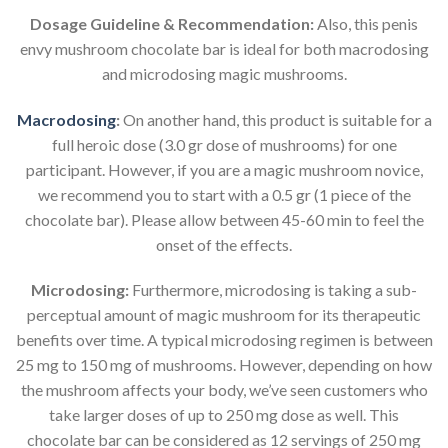
Dosage Guideline & Recommendation:
Also, this penis
envy mushroom chocolate bar is ideal for both macrodosing
and microdosing magic mushrooms.
Macrodosing
:
On another hand, this product is suitable for a
full heroic dose (3.0 gr dose of mushrooms) for one
participant. However, if you are a magic mushroom novice,
we recommend you to start with a 0.5 gr (1 piece of the
chocolate bar). Please allow between 45-60 min to feel the
onset of the effects.
Microdosing:
Furthermore, microdosing is taking a sub-
perceptual amount of magic mushroom for its therapeutic
benefits over time. A typical microdosing regimen is between
25 mg to 150 mg of mushrooms. However, depending on how
the mushroom affects your body, we’ve seen customers who
take larger doses of up to 250 mg dose as well. This
chocolate bar can be considered as 12 servings of 250 mg