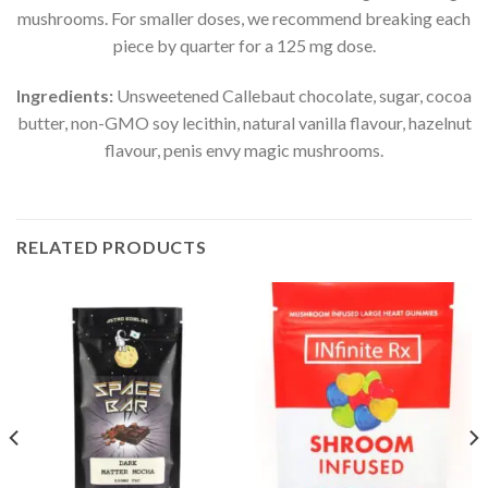
mushrooms. For smaller doses, we recommend breaking each
piece by quarter for a 125 mg dose.
Ingredients:
Unsweetened Callebaut chocolate, sugar, cocoa
butter, non-GMO soy lecithin, natural vanilla flavour, hazelnut
flavour, penis envy magic mushrooms.
RELATED PRODUCTS