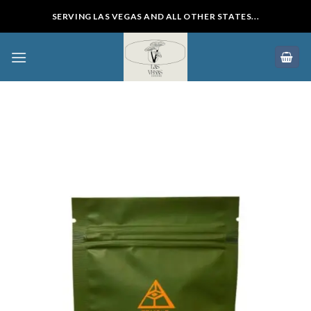
Skip
SERVING LAS VEGAS AND ALL OTHER STATES...
to
content