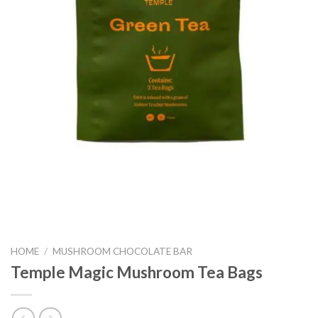
HOME
/
MUSHROOM CHOCOLATE BAR
Temple Magic Mushroom Tea Bags