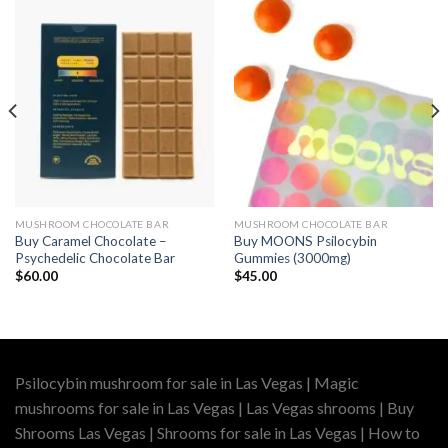
MUSHROOM CHOCOLATE BAR
MUSHROOM CHOCOLATE BAR
Buy Caramel Chocolate –
Buy MOONS Psilocybin
Psychedelic Chocolate Bar
Gummies (3000mg)
$
60.00
$
45.00
Psilocybin mushroom for sale in Las Vegas | Magic
mushrooms for sale in Las Vegas | Las Vegas shrooms | Buy
Shrooms Las Vegas | Shrooms for sale in Las Vegas | How to