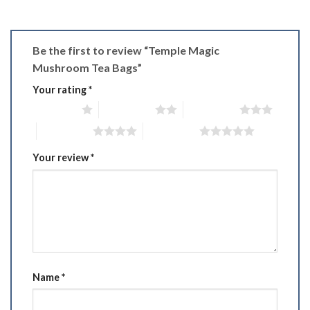
Be the first to review “Temple Magic
Mushroom Tea Bags”
Your rating
*
1 of 5 stars
2 of 5 stars
3 of 5 stars
4 of 5 stars
5 of 5 stars
Your review
*
Name
*