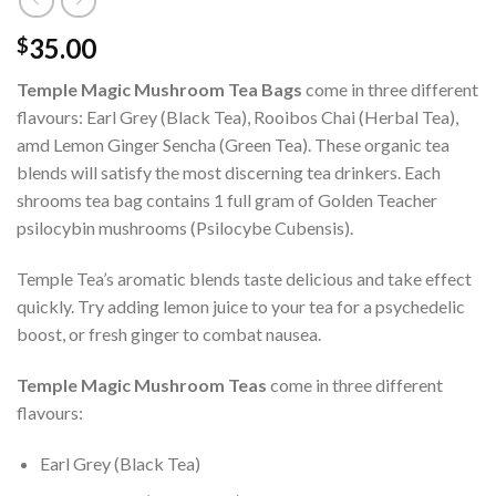
35.00
$
Temple Magic Mushroom Tea Bags
come in three different
flavours: Earl Grey (Black Tea), Rooibos Chai (Herbal Tea),
amd Lemon Ginger Sencha (Green Tea). These organic tea
blends will satisfy the most discerning tea drinkers. Each
shrooms tea bag contains 1 full gram of Golden Teacher
psilocybin mushrooms (Psilocybe Cubensis).
Temple Tea’s aromatic blends taste delicious and take effect
quickly. Try adding lemon juice to your tea for a psychedelic
boost, or fresh ginger to combat nausea.
Temple Magic Mushroom Teas
come in three different
flavours:
Earl Grey (Black Tea)