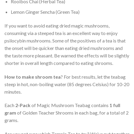
Rooibos Chai (Herbal Tea)
Lemon Ginger Sencha (Green Tea)
If you want to avoid eating dried magic mushrooms,
consuming via a steeped tea is an excellent way to enjoy
psilocybin mushrooms. Some of the positives of a tea is that
the onset will be quicker than eating dried mushrooms and
the taste more pleasant. Be warned the effects will be slightly
shorter in overall length compared to eating shrooms.
How to make shroom tea
? For best results, let the teabag
steep in hot, non-boiling water (85 degrees Celsius) for 10-20
minutes.
Each
2-Pack
of Magic Mushroom Teabag contains
1 full
gram
of Golden Teacher Shrooms in each bag, for a total of 2
grams.
Are you not sure which Temple Tea to try? We’ve put together