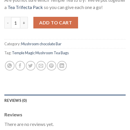
a
Tea Trifecta Pack
so you can give each one a go!
Temple Magic Mushroom Tea Bags quantity
ADD TO CART
Category:
Mushroom chocolate Bar
Tag:
Temple Magic Mushroom Tea Bags
REVIEWS (0)
Reviews
There are no reviews yet.