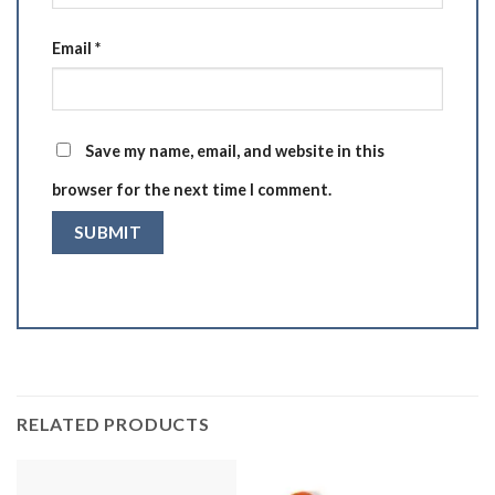
Email
*
Save my name, email, and website in this
browser for the next time I comment.
RELATED PRODUCTS