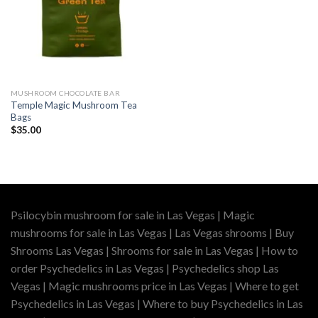
MUSHROOM CHOCOLATE BAR
Temple Magic Mushroom Tea
Bags
$
35.00
Psilocybin mushroom for sale in Las Vegas | Magic
mushrooms for sale in Las Vegas | Las Vegas shrooms | Buy
Shrooms Las Vegas | Shrooms for sale in Las Vegas | How to
order Psychedelics in Las Vegas | Psychedelics shop Las
Vegas | Magic mushrooms price in Las Vegas | Where to get
Psychedelics in Las Vegas | Where to buy Psychedelics in Las