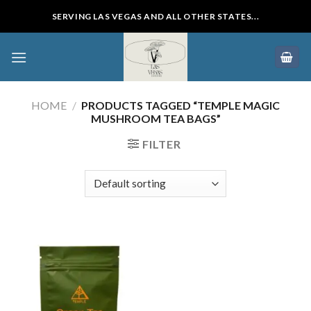
Skip
SERVING LAS VEGAS AND ALL OTHER STATES...
to
content
HOME
/
PRODUCTS TAGGED “TEMPLE MAGIC
MUSHROOM TEA BAGS”
FILTER