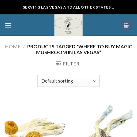
Skip
SERVING LAS VEGAS AND ALL OTHER STATES...
to
content
HOME
/
PRODUCTS TAGGED “WHERE TO BUY MAGIC
MUSHROOM IN LAS VEGAS”
FILTER