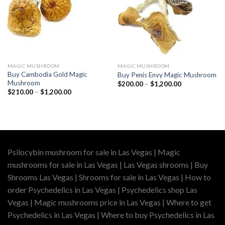
MAGIC MUSHROOM
MAGIC MUSHROOM
Buy Cambodia Gold Magic
Buy Penis Envy Magic Mushroom
Mushroom
Price
$
200.00
–
$
1,200.00
range:
Price
$
210.00
–
$
1,200.00
$200.00
range:
through
$210.00
$1,200.00
through
$1,200.00
Psilocybin mushroom for sale in Las Vegas | Magic
mushrooms for sale in Las Vegas | Las Vegas shrooms | Buy
Shrooms Las Vegas | Shrooms for sale in Las Vegas | How to
order Psychedelics in Las Vegas | Psychedelics shop Las
Vegas | Magic mushrooms price in Las Vegas | Where to get
Psychedelics in Las Vegas | Where to buy Psychedelics in Las