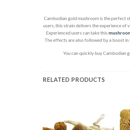
Cambodian gold mushroom is the perfect stra
users, this strain delivers the experience of 
Experienced users can take this
mushroo
The effects are also followed by a boost in 
You can quickly buy Cambodian gol
RELATED PRODUCTS