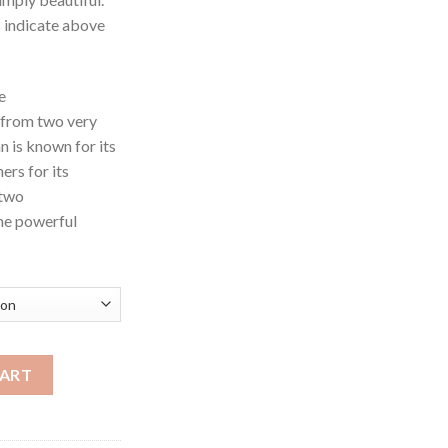
s indicate above
e
 from two very
 is known for its
rs for its
 two
one powerful
hroom quantity
CART