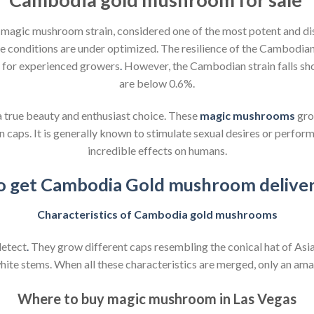
a magic mushroom strain, considered one of the most potent and di
e conditions are under optimized. The resilience of the Cambodi
n for experienced growers
.
However, the Cambodian strain falls sho
are below 0.6%.
a true beauty and enthusiast choice. These
magic mushrooms
gro
ps. It is generally known to stimulate sexual desires or performa
incredible effects on humans.
 to get Cambodia Gold mushroom deliver
Characteristics of Cambodia gold mushrooms
etect
.
They grow different caps resembling the conical hat of Asia
te stems. When all these characteristics are merged, only an amat
Where to buy magic mushroom in Las Vegas