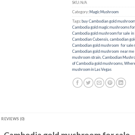
SKU:
N/A
Category:
Magic Mushroom
Tags:
buy Cambodian gold mushroom
Cambodia gold magic mushrooms for s
Cambodia gold mushroom for sale in
Cambodian Cubensis
,
cambodian go
Cambodian gold mushroom for sale n
Cambodian gold mushroom near me 
mushroom strain
,
Cambodian Mushr
of Cambodia gold mushrooms
,
Where
mushroom in Las Vegas
REVIEWS (0)
Cambodia gold mushroom for sale