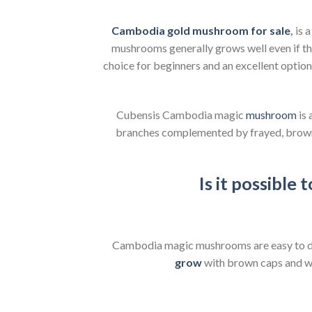
Cambodia gold mushroom for sale
,
is 
mushrooms generally grows well even if th
choice for beginners and an excellent optio
Cubensis Cambodia magic
mushroom
is 
branches complemented by frayed, brown ca
Is it possible
Cambodia magic mushrooms are easy to d
grow
with brown caps and whi