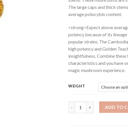
The large caps and thick stem
average psilocybin content.
<strong>Expect above averag
potency because of its lineage
popular strains. The Cambodian
high potency and Golden Teache
insightfulness. Combine these
characteristics and you have 
magic mushroom experience.
WEIGHT
Buy Cambodia Gold Magic Mus
ADD TO 