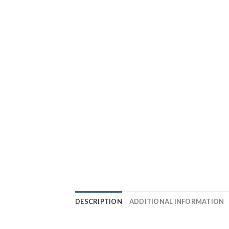
DESCRIPTION
ADDITIONAL INFORMATION