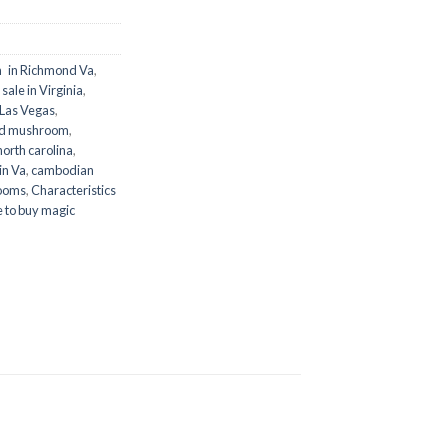
 in Richmond Va
,
ale in Virginia
,
 Las Vegas
,
ld mushroom
,
orth carolina
,
in Va
,
cambodian
ooms
,
Characteristics
 to buy magic