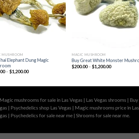
C MUSHROOM
MAGIC MUSHROOM
hai Elephant Dung Magic
Buy Great White Monster Mush
hroom
Price
$
200.00
–
$
1,200.00
range:
Price
.00
–
$
1,200.00
$200.00
range:
through
$210.00
$1,200.00
through
$1,200.00
 Magic mushrooms for sale in Las Vegas | Las Vegas shrooms | Buy 
gas | Psychedelics shop Las Vegas | Magic mushrooms price in Las
as | Psychedelics for sale near me | Shrooms for sale near me.