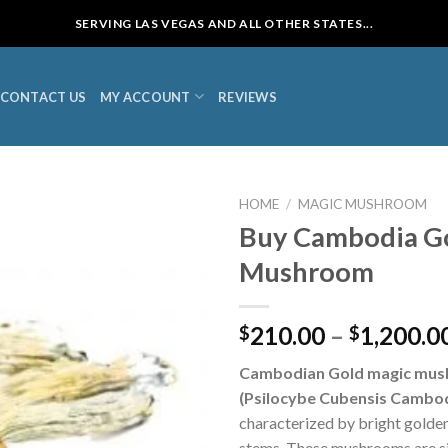
SERVING LAS VEGAS AND ALL OTHER STATES...
CONTACT US
MY ACCOUNT
REVIEWS
HOME
/
MAGIC MUSHROOM
Buy Cambodia G
Mushroom
210.00
–
1,200.0
$
$
Cambodian Gold magic mu
(Psilocybe Cubensis Cambod
characterized by bright golden
stems. These mushrooms are si