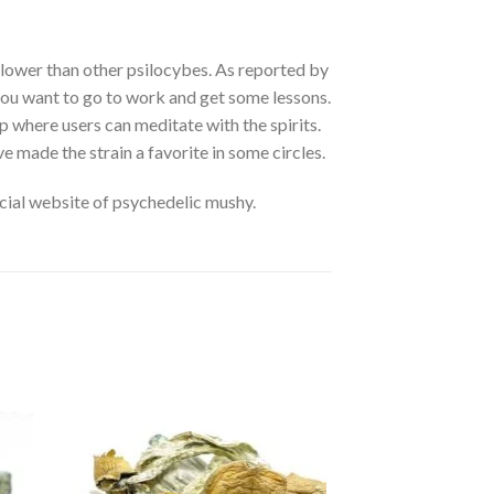
 lower than other psilocybes. As reported by
if you want to go to work and get some lessons.
rip where users can meditate with the spirits.
e made the strain a favorite in some circles.
cial website of psychedelic mushy.