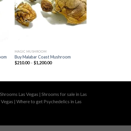
MAGIC MUSHROOM
room
Buy Malabar Coast Mushroom
Price
$
210.00
–
$
1,200.00
range:
$210.00
through
$1,200.00
Shrooms Las Vegas | Shrooms for sale in Las
 Vegas | Where to get Psychedelics in Las