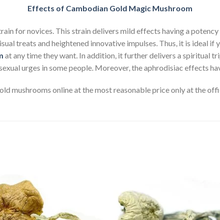
Effects of Cambodian Gold Magic Mushroom
in for novices. This strain delivers mild effects having a potency
visual treats and heightened innovative impulses. Thus, it is ideal 
m
at any time they want. In addition, it further delivers a spiritual t
sexual urges in some people. Moreover, the aphrodisiac effects hav
d mushrooms online at the most reasonable price only at the offi