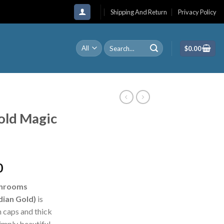
Shipping And Return
Privacy Policy
Search
$
0.00
for:
old Magic
Price
0
range:
shrooms
$210.00
ian Gold)
is
through
 caps and thick
$1,200.00
mply beautiful.