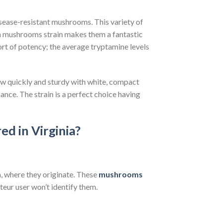
sease-resistant mushrooms. This variety of
an mushrooms strain makes them a fantastic
rt of potency; the average tryptamine levels
w quickly and sturdy with white, compact
nce. The strain is a perfect choice having
ed in Virginia?
, where they originate. These
mushrooms
eur user won’t identify them.