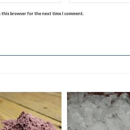
n this browser for the next time I comment.