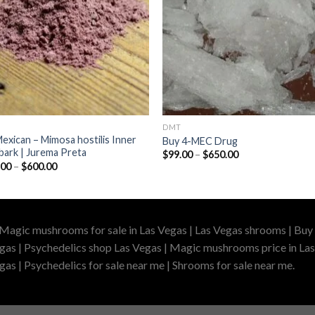
DMT
exican – Mimosa hostilis Inner
Buy 4-MEC Drug
bark | Jurema Preta
Price
$
99.00
–
$
650.00
range:
Price
.00
–
$
600.00
$99.00
range:
through
$100.00
$650.00
through
$600.00
 Magic mushrooms for sale in Las Vegas | Las Vegas shrooms | Buy 
gas | Psychedelics shop Las Vegas | Magic mushrooms price in Las
as | Psychedelics for sale near me | Shrooms for sale near me.