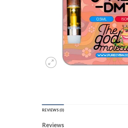
REVIEWS (0)
Reviews