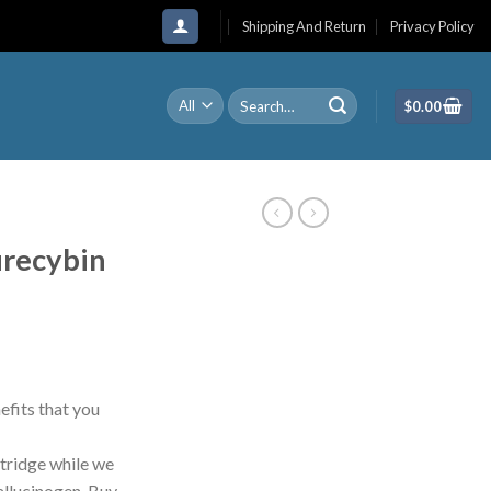
Shipping And Return
Privacy Policy
Search
$
0.00
for:
recybin
fits that you
tridge while we
hallucinogen. Buy