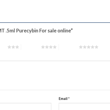
MT .5ml Purecybin For sale online”
stars
4 of 5 stars
5 of 5 stars
Email
*