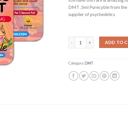
DMT .5ml Purecybin from the
supplier of psychedelics
Buy DMT .5ml Purecybin For sa
ADD TO 
Category:
DMT