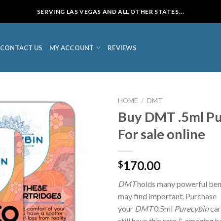
SERVING LAS VEGAS AND ALL OTHER STATES...
CONTACT US
MY ACCOUNT
REVIEWS
HOME
/
DMT
Buy DMT .5ml Pu
For sale online
170.00
$
DMT
holds many powerful bene
may find important. Purchase
your
DMT
0.5ml
Purecybin
car
still have this rare & amazing 