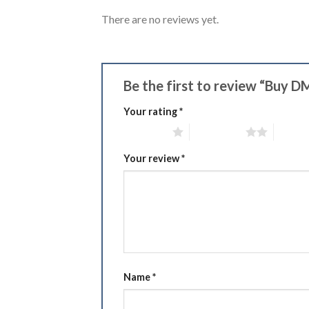
There are no reviews yet.
Be the first to review “Buy D
Your rating
*
1 of 5 stars
2 of 5 stars
3 of 5 
Your review
*
Name
*