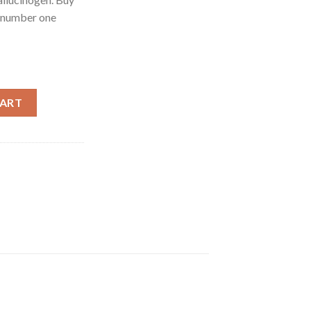
 number one
le online quantity
CART