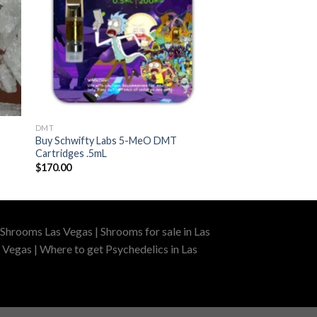
DMT
Buy Schwifty Labs 5-MeO DMT
Cartridges .5mL
$
170.00
Shrooms Las Vegas | Shrooms for sale in Las
 Vegas | Where to get Psychedelics in Las