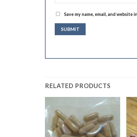
Save my name, email, and website i
RELATED PRODUCTS