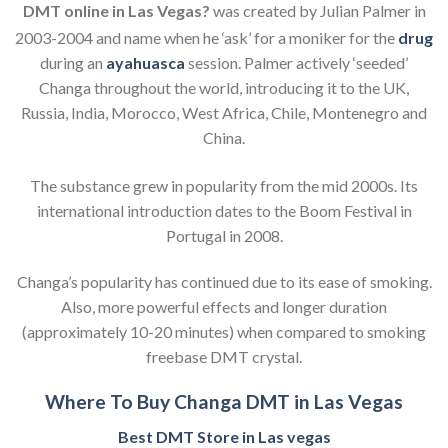
DMT online in Las Vegas?
was created by Julian Palmer in
2003-2004
and name when he ‘ask’ for a moniker for the
drug
during an
ayahuasca
session. Palmer actively ‘seeded’
Changa throughout the world, introducing it to the UK,
Russia, India, Morocco, West Africa, Chile, Montenegro and
China.
The substance grew in popularity from the mid 2000s.
Its
international introduction dates to the Boom Festival in
Portugal in 2008.
Changa’s popularity has continued due to its ease of smoking.
Also, more powerful effects and longer duration
(approximately 10-20 minutes) when compared to smoking
freebase DMT crystal.
Where To Buy Changa DMT in Las Vegas
Best DMT Store in Las vegas