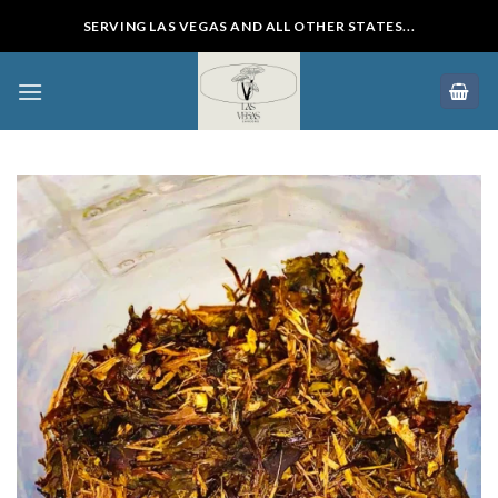
Skip
SERVING LAS VEGAS AND ALL OTHER STATES...
to
content