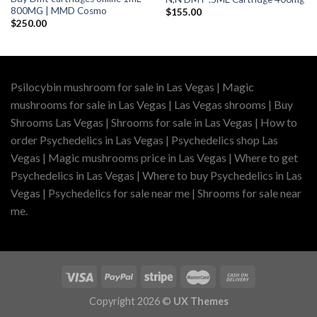
800MG | MMD Cosmo
$
155.00
$
250.00
Psilocybin mushroom for sale in Las Vegas | Magic
mushrooms for sale in Las Vegas | Las Vegas shrooms | Buy
Shrooms Las Vegas | Shrooms for sale in Las Vegas | How to
order Psychedelics in Las Vegas | Psychedelics shop Las
Vegas | Magic mushrooms price in Las Vegas | Where to get
Psychedelics in Las Vegas | Where to buy Psychedelics in Las
Vegas | Psychedelics for sale near me | Shrooms for sale near
me.
Copyright 2026 ©
UX Themes