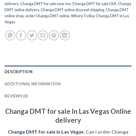
delivery
,
Changa DMT for sale near me
,
Changa DMT for sale USA
,
Changa
DMT online delivery
,
Changa DMT online discreet shipping
,
Changa DMT
online shop
,
order Changa DMT online
,
Where To Buy Changa DMT in Las
Vegas
DESCRIPTION
ADDITIONAL INFORMATION
REVIEWS (0)
Changa DMT for sale In Las Vegas Online
delivery
Changa DMT for sale in Las Vegas
,
Can i order Changa