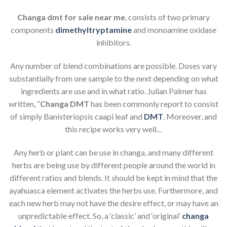
Changa dmt for sale near me
, consists of two primary
components
dimethyltryptamine
and monoamine oxidase
inhibitors.
Any number of blend combinations are possible. Doses vary
substantially from one sample to the next depending on what
ingredients are use and in what ratio. Julian Palmer has
written, “
Changa DMT
has been commonly report to consist
of simply Banisteriopsis caapi leaf and
DMT
. Moreover, and
this recipe works very well…
Any herb or plant can be use in changa, and many different
herbs are being use by different people around the world in
different ratios and blends. It should be kept in mind that the
ayahuasca element activates the herbs use. Furthermore, and
each new herb may not have the desire effect, or may have an
unpredictable effect. So, a ‘classic’ and ‘original’
changa