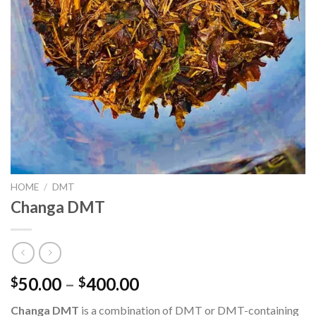
HOME
/
DMT
Changa DMT
Price
50.00
–
400.00
$
$
range:
Changa DMT
is a combination of DMT or DMT-containing