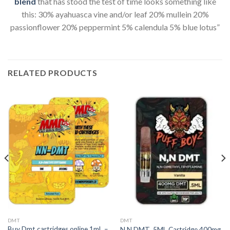
blend
that has stood the test of time looks something like
this: 30% ayahuasca vine and/or leaf 20% mullein 20%
passionflower 20% peppermint 5% calendula 5% blue lotus”
RELATED PRODUCTS
DMT
DMT
Buy Dmt cartridges online 1mL –
N,N DMT .5ML Cartridge 400mg