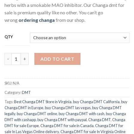
$50.00
herbs with a smokable MAO inhibitor. Our Changa dmt for
through
sale is premium quality like no other. You can’t go
$400.00
wrong
ordering changa
from our shop.
QTY
Changa DMT quantity
ADD TO CART
SKU:
N/A
Category:
DMT
Tags:
Best Changa DMT Store in Virginia
,
buy Changa DMT California
,
buy
Changa DMT in Europe
,
buy Changa DMT las vegas
,
buy Changa DMT
legally
,
buy Changa DMT online
,
buy Changa DMT with cash
,
buy Changa
DMT with cashapp
,
buy Changa DMT with paypal
,
Changa DMT
,
Changa
DMT for sale Europe
,
Changa DMT for sale in Canada
,
Changa DMT for
sale In Las Vegas Online delivery
,
Changa DMT for sale In Virginia Online