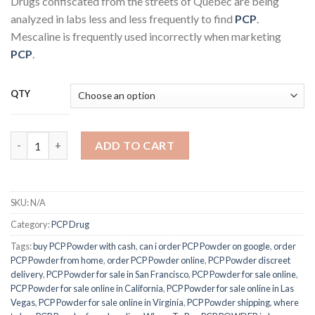
Drugs confiscated from the streets of Québec are being
analyzed in labs less and less frequently to find
PCP
.
Mescaline is frequently used incorrectly when marketing
PCP
.
QTY
Buy PCP POWDER quantity
ADD TO CART
SKU:
N/A
Category:
PCP Drug
Tags:
buy PCP Powder with cash
,
can i order PCP Powder on google
,
order
PCP Powder from home
,
order PCP Powder online
,
PCP Powder discreet
delivery
,
PCP Powder for sale in San Francisco
,
PCP Powder for sale online
,
PCP Powder for sale online in California
,
PCP Powder for sale online in Las
Vegas
,
PCP Powder for sale online in Virginia
,
PCP Powder shipping
,
where