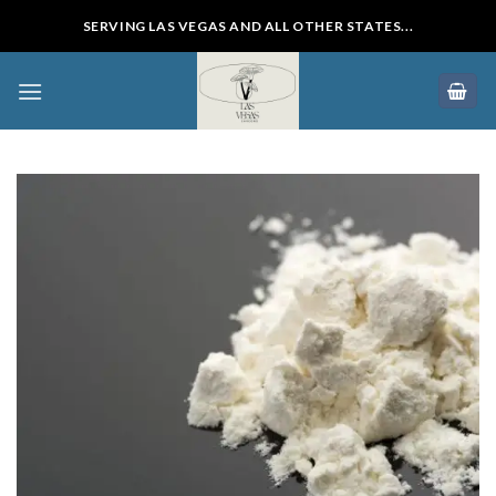
Skip
SERVING LAS VEGAS AND ALL OTHER STATES...
to
content