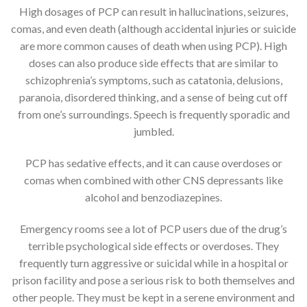
High dosages of PCP can result in hallucinations, seizures,
comas, and even death (although accidental injuries or suicide
are more common causes of death when using PCP). High
doses can also produce side effects that are similar to
schizophrenia’s symptoms, such as catatonia, delusions,
paranoia, disordered thinking, and a sense of being cut off
from one’s surroundings. Speech is frequently sporadic and
jumbled.
PCP has sedative effects, and it can cause overdoses or
comas when combined with other CNS depressants like
alcohol and benzodiazepines.
Emergency rooms see a lot of PCP users due of the drug’s
terrible psychological side effects or overdoses. They
frequently turn aggressive or suicidal while in a hospital or
prison facility and pose a serious risk to both themselves and
other people. They must be kept in a serene environment and