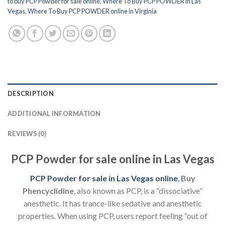
to buy PCP Powder for sale online
,
Where To Buy PCP POWDER in Las
Vegas
,
Where To Buy PCP POWDER online in Virginia
DESCRIPTION
ADDITIONAL INFORMATION
REVIEWS (0)
PCP Powder for sale online in Las Vegas
PCP Powder for sale in Las Vegas online
,
Buy
Phencyclidine
, also known as PCP, is a “dissociative”
anesthetic. It has trance-like sedative and anesthetic
properties. When using PCP, users report feeling “out of