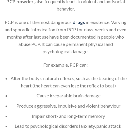
PCP powder
, also frequently leads to violent and antisocial
behavior.
PCP is one of the most dangerous
drugs
in existence. Varying
and sporadic intoxication from PCP for days, weeks and even
months after last use have been documented in people who
abuse PCP. It can cause permanent physical and
psychological damage.
For example, PCP can:
Alter the body’s natural reflexes, such as the beating of the
heart (the heart can even lose the reflex to beat)
Cause irreparable brain damage
Produce aggressive, impulsive and violent behaviour
Impair short- and long-term memory
Lead to psychological disorders (anxiety, panic attack,