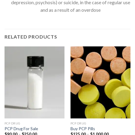
depression, psychosis) or suicide, in the case of regular use
and as a result of an overdose
RELATED PRODUCTS
PCP DRUG
PCP DRUG
PCP Drug For Sale
Buy PCP Pills
Price
Price
$
90.00
–
$
250.00
$
125.00
–
$
1,000.00