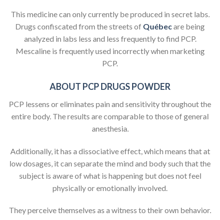
This medicine can only currently be produced in secret labs.
Drugs confiscated from the streets of
Québec
are being
analyzed in labs less and less frequently to find PCP.
Mescaline is frequently used incorrectly when marketing
PCP.
ABOUT PCP DRUGS POWDER
PCP lessens or eliminates pain and sensitivity throughout the
entire body. The results are comparable to those of general
anesthesia.
Additionally, it has a dissociative effect, which means that at
low dosages, it can separate the mind and body such that the
subject is aware of what is happening but does not feel
physically or emotionally involved.
They perceive themselves as a witness to their own behavior.