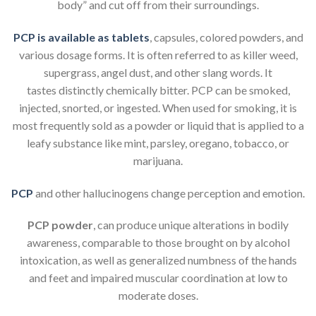
body” and cut off from their surroundings.
PCP is available as tablets
, capsules, colored powders, and
various dosage forms. It is often referred to as killer weed,
supergrass, angel dust, and other slang words. It
tastes distinctly chemically bitter. PCP can be smoked,
injected, snorted, or ingested. When used for smoking, it is
most frequently sold as a powder or liquid that is applied to a
leafy substance like mint, parsley, oregano, tobacco, or
marijuana.
PCP
and other hallucinogens change perception and emotion.
PCP powder
, can produce unique alterations in bodily
awareness, comparable to those brought on by alcohol
intoxication, as well as generalized numbness of the hands
and feet and impaired muscular coordination at low to
moderate doses.