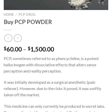
HOME
/
PCP DRUG
Buy PCP POWDER
Price
60.00
–
1,500.00
$
$
range:
PCP, sometimes referred to as phencyclidine, is a potent
$60.00
hallucinogen with dissociative effects that alters sense
through
perception and reality perception.
$1,500.00
It was initially developed as a surgical anesthetic (pain
reliever). However, due to the risks it posed, it was swiftly
taken off the market.
This medicine can only currently be produced in secret labs.