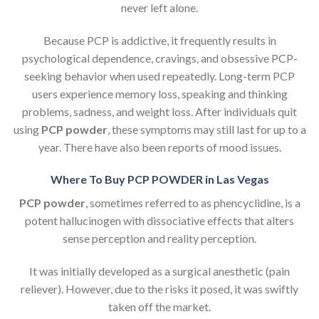
never left alone.
Because PCP is addictive, it frequently results in
psychological dependence, cravings, and obsessive PCP-
seeking behavior when used repeatedly. Long-term PCP
users experience memory loss, speaking and thinking
problems, sadness, and weight loss. After individuals quit
using
PCP powder
, these symptoms may still last for up to a
year. There have also been reports of mood issues.
Where To Buy PCP POWDER in Las Vegas
PCP powder
, sometimes referred to as phencyclidine, is a
potent hallucinogen with dissociative effects that alters
sense perception and reality perception.
It was initially developed as a surgical anesthetic (pain
reliever). However, due to the risks it posed, it was swiftly
taken off the market.